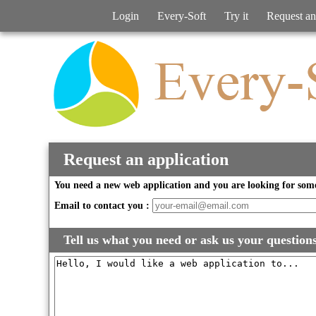
Login
Every-Soft
Try it
Request an
Request an application
You need a new web application and you are looking for some
Email to contact you :
Tell us what you need or ask us your question