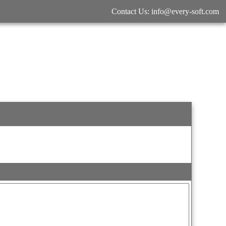
Contact Us: info@every-soft.com