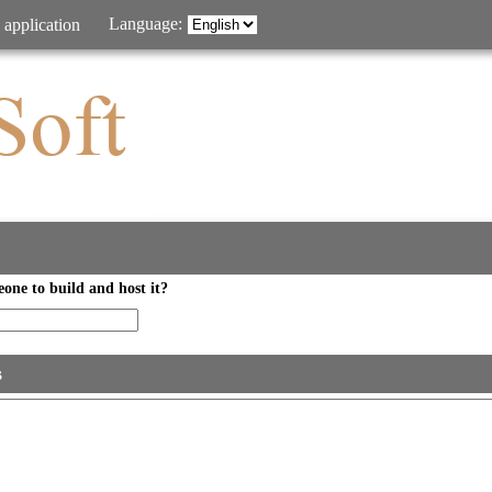
Language:
 application
one to build and host it?
s